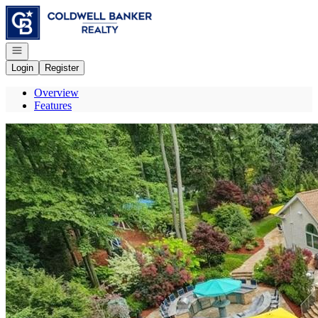
Go to: Homepage
Open navigation
Login
Register
Overview
Features