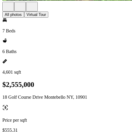
All photos
Virtual Tour
7 Beds
6 Baths
4,601 sqft
$2,555,000
18 Golf Course Drive Montebello NY, 10901
Price per sqft
$555.31