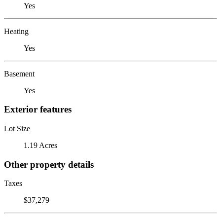
Yes
Heating
Yes
Basement
Yes
Exterior features
Lot Size
1.19 Acres
Other property details
Taxes
$37,279