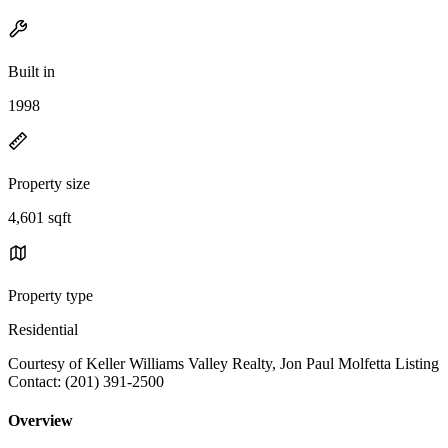
Built in
1998
Property size
4,601 sqft
Property type
Residential
Courtesy of Keller Williams Valley Realty, Jon Paul Molfetta Listing
Contact: (201) 391-2500
Overview