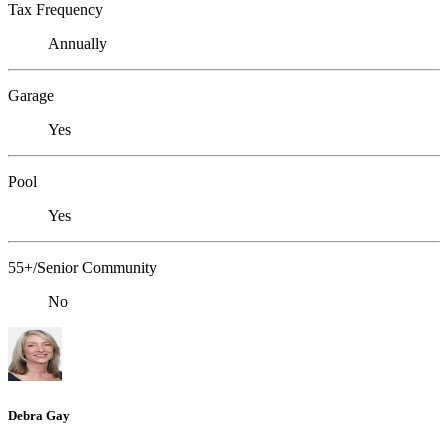
Tax Frequency
Annually
Garage
Yes
Pool
Yes
55+/Senior Community
No
Debra Gay