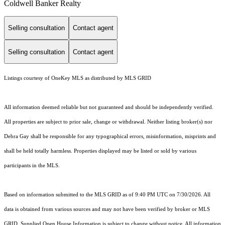
Coldwell Banker Realty
Selling consultation
Contact agent
Selling consultation
Contact agent
Listings courtesy of
OneKey MLS
as distributed by MLS GRID
All information deemed reliable but not guaranteed and should be independently verified.
All properties are subject to prior sale, change or withdrawal. Neither listing broker(s) nor
Debra Gay shall be responsible for any typographical errors, misinformation, misprints and
shall be held totally harmless. Properties displayed may be listed or sold by various
participants in the MLS.
Based on information submitted to the MLS GRID as of 9:40 PM UTC on 7/30/2026. All
data is obtained from various sources and may not have been verified by broker or MLS
GRID. Supplied Open House Information is subject to change without notice. All information