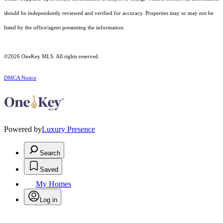
should be independently reviewed and verified for accuracy. Properties may or may not be
listed by the office/agent presenting the information.
©2026
OneKey MLS
. All rights reserved.
DMCA Notice
Powered by
Luxury Presence
Search
Saved
My Homes
Log in