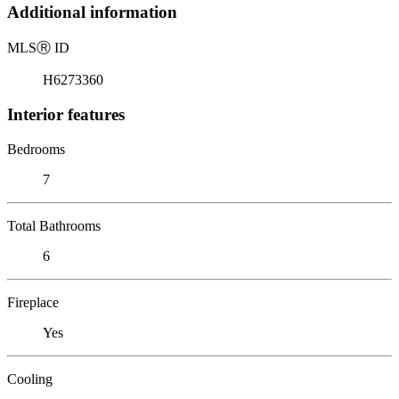
Additional information
MLS
Ⓡ
ID
H6273360
Interior features
Bedrooms
7
Total Bathrooms
6
Fireplace
Yes
Cooling