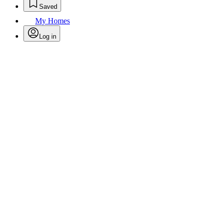
Saved
My Homes
Log in