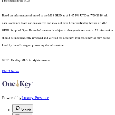
participants in the MLS.
Based on information submitted to the MLS GRID as of 9:45 PM UTC on 7/30/2026. All
data is obtained from various sources and may not have been verified by broker or MLS
GRID. Supplied Open House Information is subject to change without notice. All information
should be independently reviewed and verified for accuracy. Properties may or may not be
listed by the office/agent presenting the information.
©2026
OneKey MLS
. All rights reserved.
DMCA Notice
Powered by
Luxury Presence
Search