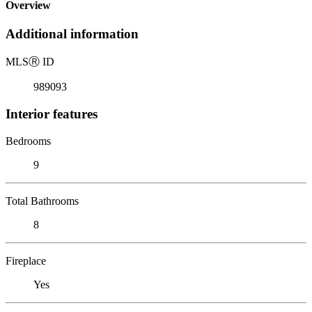
Overview
Additional information
MLS
Ⓡ
ID
989093
Interior features
Bedrooms
9
Total Bathrooms
8
Fireplace
Yes