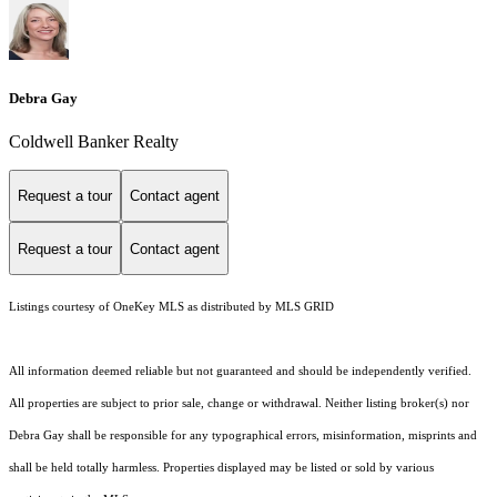
Debra Gay
Coldwell Banker Realty
Request a tour
Contact agent
Request a tour
Contact agent
Listings courtesy of
OneKey MLS
as distributed by MLS GRID
All information deemed reliable but not guaranteed and should be independently verified.
All properties are subject to prior sale, change or withdrawal. Neither listing broker(s) nor
Debra Gay shall be responsible for any typographical errors, misinformation, misprints and
shall be held totally harmless. Properties displayed may be listed or sold by various