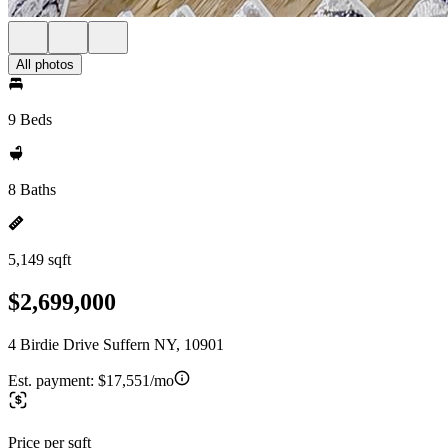
All photos
9 Beds
8 Baths
5,149 sqft
$2,699,000
4 Birdie Drive Suffern NY, 10901
Est. payment:
$17,551/mo
Price per sqft