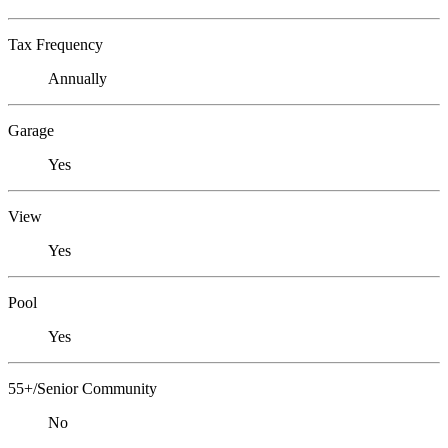
Tax Frequency
Annually
Garage
Yes
View
Yes
Pool
Yes
55+/Senior Community
No