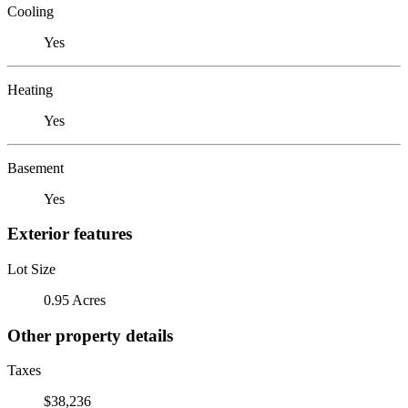
Cooling
Yes
Heating
Yes
Basement
Yes
Exterior features
Lot Size
0.95 Acres
Other property details
Taxes
$38,236