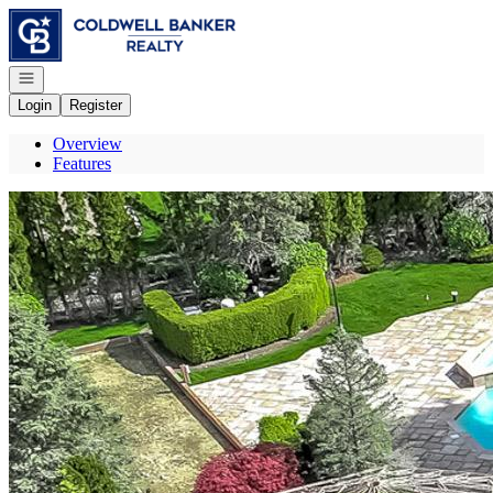
Go to: Homepage
Open navigation
Login
Register
Overview
Features