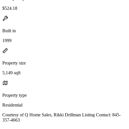
$524.18
Built in
1999
Property size
5,149 sqft
Property type
Residential
Courtesy of Q Home Sales, Rikki Drillman Listing Contact: 845-
357-4663