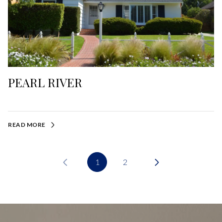
PEARL RIVER
READ MORE
1
2