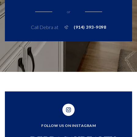
or
Call Debra at
(914) 393-9098
FOLLOW US ON INSTAGRAM