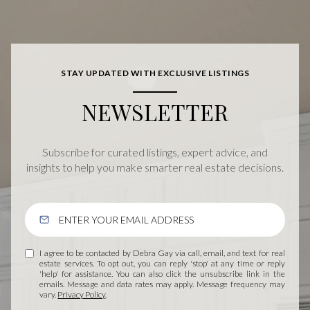
STAY UPDATED WITH EXCLUSIVE LISTINGS
NEWSLETTER
Subscribe for curated listings, expert advice, and
insights to help you make smarter real estate decisions.
I agree to be contacted by Debra Gay via call, email, and text for real
estate services. To opt out, you can reply 'stop' at any time or reply
'help' for assistance. You can also click the unsubscribe link in the
emails. Message and data rates may apply. Message frequency may
vary.
Privacy Policy
.