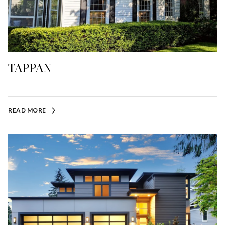
TAPPAN
READ MORE