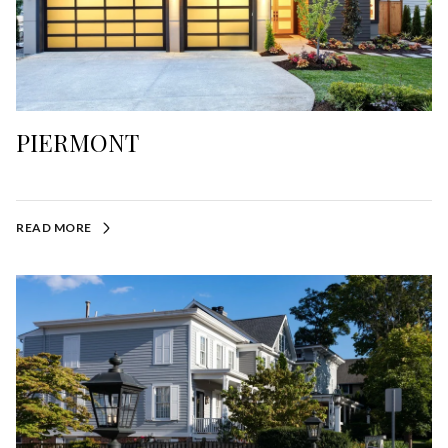
PIERMONT
READ MORE