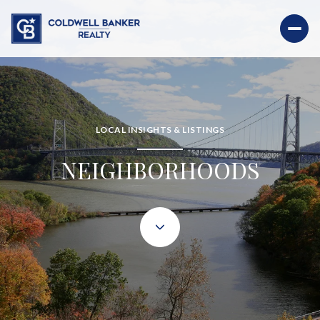
LOCAL INSIGHTS & LISTINGS
NEIGHBORHOODS