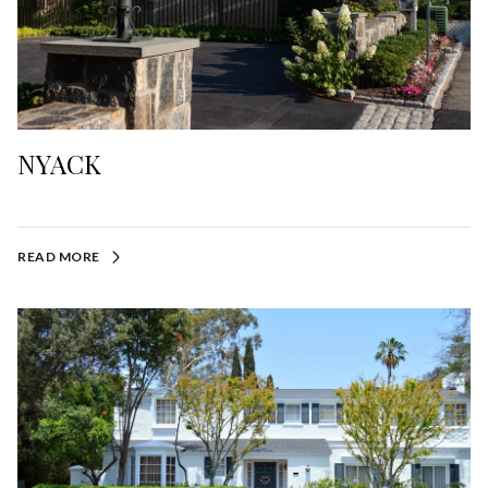
NYACK
READ MORE