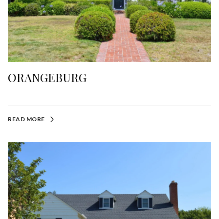
ORANGEBURG
READ MORE