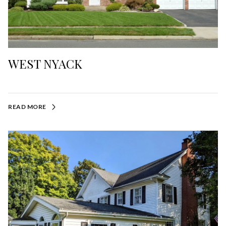
WEST NYACK
READ MORE