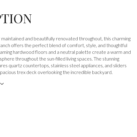
PTION
 maintained and beautifully renovated throughout, this charming
nch offers the perfect blend of comfort, style, and thoughtful
aming hardwood floors and a neutral palette create a warm and
sphere throughout the sun-filled living spaces. The stunning
res quartz countertops, stainless steel appliances, and sliders
 spacious trex deck overlooking the incredible backyard.