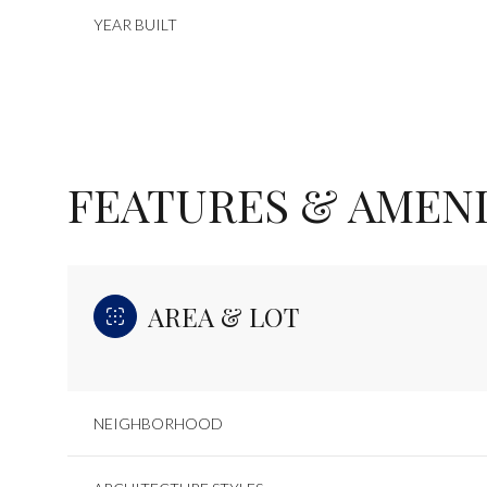
YEAR BUILT
FEATURES & AMENI
AREA & LOT
Monday
Tuesday
Wednesday
10
11
12
NEIGHBORHOOD
Aug
Aug
Aug