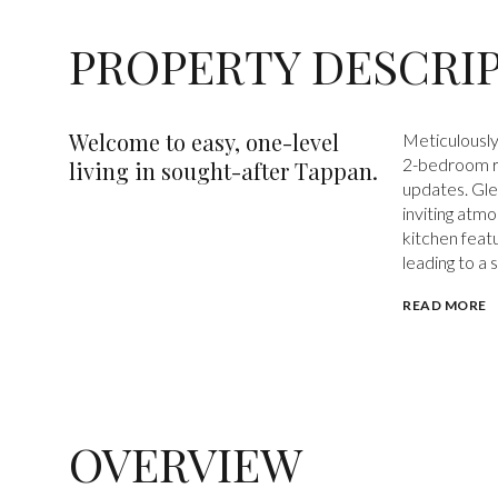
PROPERTY DESCRI
Welcome to easy, one-level
Meticulously
2-bedroom ra
living in sought-after Tappan.
updates. Gle
inviting atmo
kitchen featu
leading to a
READ MORE
OVERVIEW