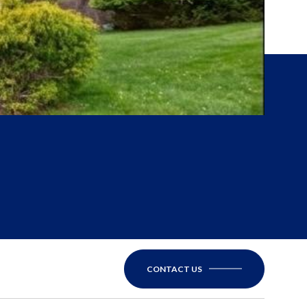
CONTACT US