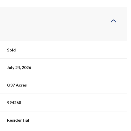
Sold
July 24, 2026
0.37 Acres
994268
Residential