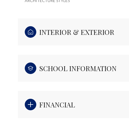
ARCHITECTURE STYLES
INTERIOR & EXTERIOR
SCHOOL INFORMATION
FINANCIAL