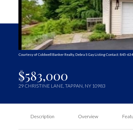
Courtesy of Coldwell Banker Realty, Debra S Gay Listing Contact: 845-6
$583,000
29 CHRISTINE LANE, TAPPAN, NY 10983
Description
Overview
Featu