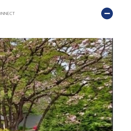
CONNECT