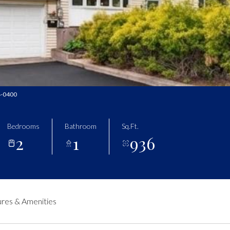
34-0400
Bedrooms
Bathroom
Sq.Ft.
2
1
936
res & Amenities