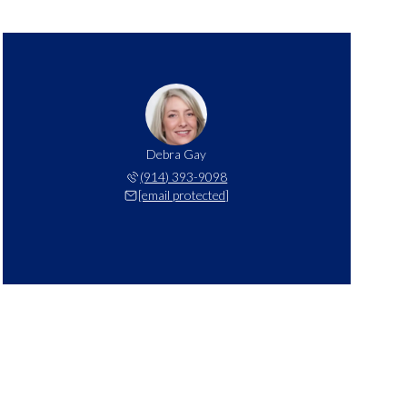
Debra Gay
(914) 393-9098
[email protected]