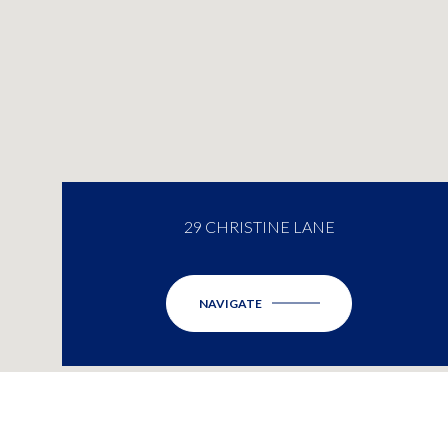
29 CHRISTINE LANE
NAVIGATE