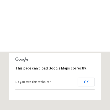
This page can't load Google Maps correctly.
OK
Do you own this website?