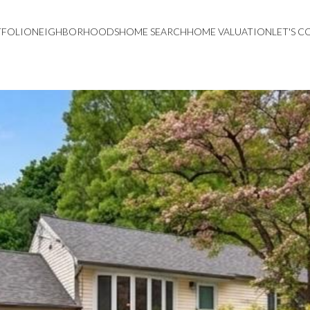
TFOLIO
NEIGHBORHOODS
HOME SEARCH
HOME VALUATION
LET'S 