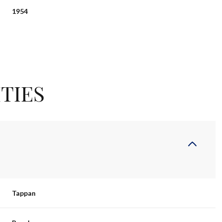
1954
TIES
Thursday
Friday
Saturday
13
14
08
Tappan
Aug
Aug
Aug