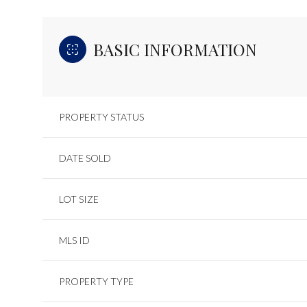
BASIC INFORMATION
PROPERTY STATUS
DATE SOLD
LOT SIZE
MLS ID
PROPERTY TYPE