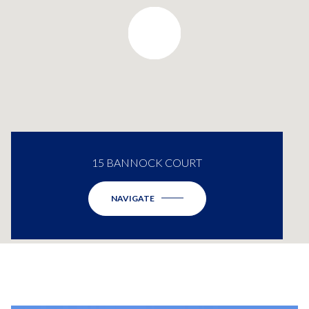
15 BANNOCK COURT
NAVIGATE