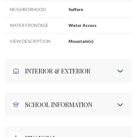
NEIGHBORHOOD
Suffern
WATER FRONTAGE
Water Access
VIEW DESCRIPTION
Mountain(s)
INTERIOR & EXTERIOR
SCHOOL INFORMATION