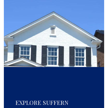
EXPLORE SUFFERN