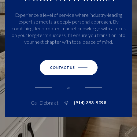
Experience a level of service where industry-leading
expertise meets a deeply personal approach. By
combining deep-rooted market knowledge with a focus
on your long-term success, I’ll ensure you transition into
your next chapter with total peace of mind.
CONTACT US
or
Call Debra at
(914) 393-9098