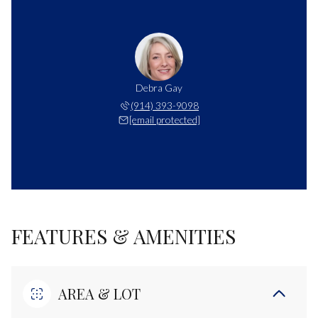
Debra Gay
(914) 393-9098
[email protected]
FEATURES & AMENITIES
AREA & LOT