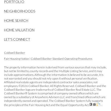
PORTFOLIO
NEIGHBORHOODS
HOME SEARCH
HOME VALUATION
LET'S CONNECT
Coldwell Banker
Fair Housing Notice
|
Coldwell Banker Standard Operating Procedures
The property information herein is derived from various sources that may include,
but not be limited to, county records and the Multiple Listing Service, and it may
include approximations. Although the information is believed to be accurate, it is
not warranted and you should not rely upon it without personal verification.
Affiliated real estate agents are independent contractor sales associates, not
employees. ©
2026
Coldwell Banker. All Rights Reserved. Coldwell Banker and the
Coldwell Banker logo are trademarks of Coldwell Banker Real Estate LLC. The
Coldwell Banker® System is comprised of company owned offices which are
owned by a subsidiary of Anywhere Advisors LLC and franchised offices which are
independently owned and operated. The Coldwell Banker System fully supports
the principles of the Fair Housing Act and the Equal Opportunity Act.