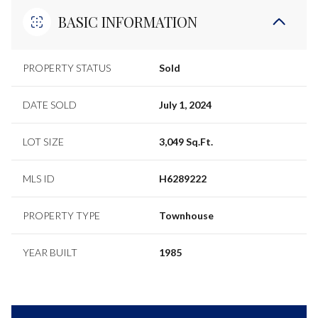
BASIC INFORMATION
PROPERTY STATUS
Sold
DATE SOLD
July 1, 2024
LOT SIZE
3,049 Sq.Ft.
MLS ID
H6289222
PROPERTY TYPE
Townhouse
YEAR BUILT
1985