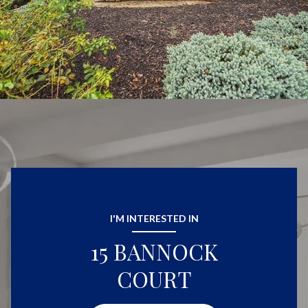
I'M INTERESTED IN
15 BANNOCK
COURT