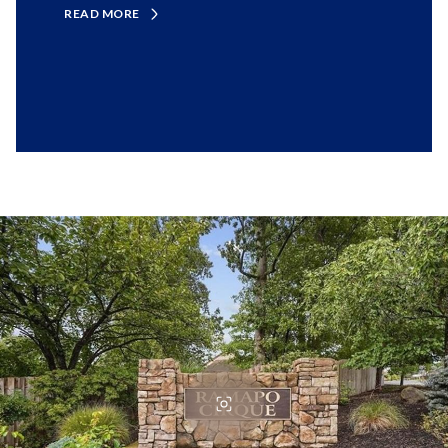
READ MORE