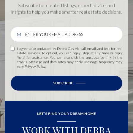
Subscribe for curated listings, expert advice, and
insights to help you make smarter real estate decisions.
I agree to be contacted by Debra Gay via call, email, and text for real
estate services. To opt out, you can reply 'stop' at any time or reply
'help' for assistance. You can also click the unsubscribe link in the
emails. Message and data rates may apply. Message frequency may
vary.
Privacy Policy
.
SUBSCRIBE
LET’S FIND YOUR DREAM HOME
WORK WITH DEBRA