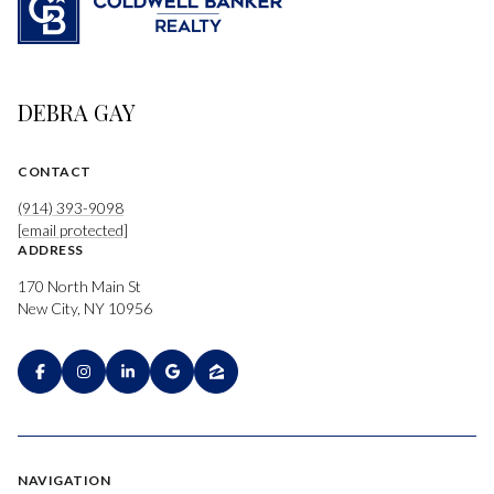
DEBRA GAY
CONTACT
(914) 393-9098
[email protected]
ADDRESS
170 North Main St
New City, NY 10956
NAVIGATION