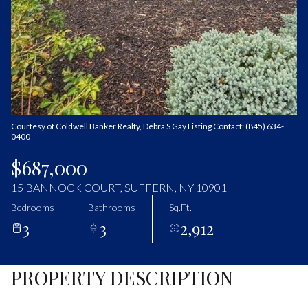
Sunday
Monday
09
10
Aug
Aug
Courtesy of Coldwell Banker Realty, Debra S Gay Listing Contact: (845) 634-
0400
$687,000
15 BANNOCK COURT, SUFFERN, NY 10901
Bedrooms
Bathrooms
Sq.Ft.
3
3
2,912
PROPERTY DESCRIPTION