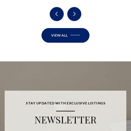
VIEW ALL
STAY UPDATED WITH EXCLUSIVE LISTINGS
NEWSLETTER