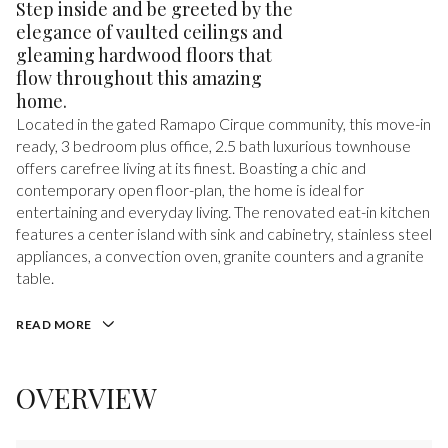
Step inside and be greeted by the
elegance of vaulted ceilings and
gleaming hardwood floors that
flow throughout this amazing
home.
Located in the gated Ramapo Cirque community, this move-in
ready, 3 bedroom plus office, 2.5 bath luxurious townhouse
offers carefree living at its finest. Boasting a chic and
contemporary open floor-plan, the home is ideal for
entertaining and everyday living. The renovated eat-in kitchen
features a center island with sink and cabinetry, stainless steel
appliances, a convection oven, granite counters and a granite
table.
READ MORE
OVERVIEW