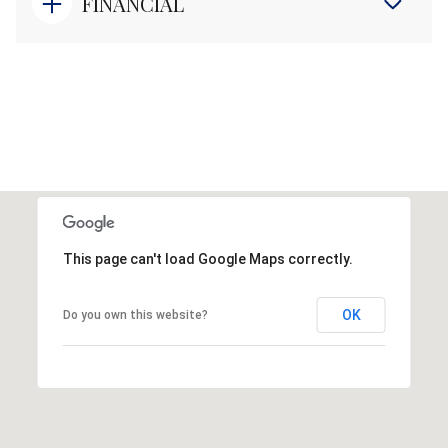
FINANCIAL
This page can't load Google Maps correctly.
OK
Do you own this website?