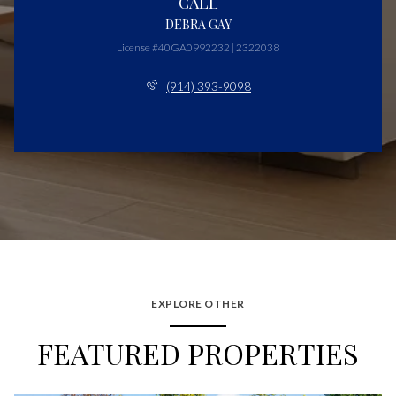
CALL
DEBRA GAY
License #40GA0992232 | 2322038
(914) 393-9098
EXPLORE OTHER
FEATURED PROPERTIES