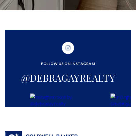
FOLLOW US ON INSTAGRAM
@DEBRAGAYREALTY