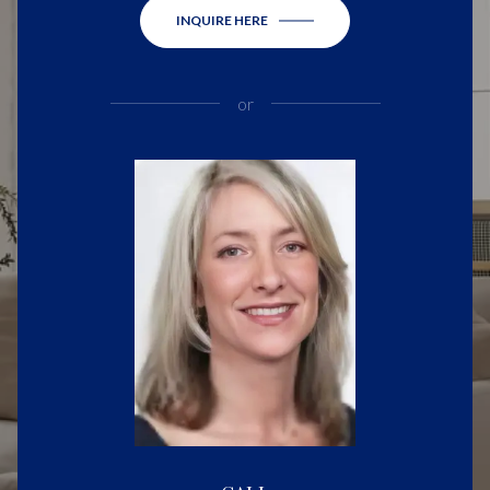
INQUIRE HERE
or