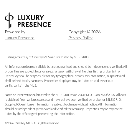
Powered by
Copyright ©
2026
Luxury Presence
Privacy Policy
Listings courtesy of
OneKey MLS
as distributed by MLS GRID
All information deemed reliable but not guaranteed and should be independently verified. All
properties are subject to prior sale, change or withdrawal. Neither listing broker(s) nor
Debra Gay shall be responsible for any typographical errors, misinformation, misprints and
shall be held totally harmless. Properties displayed may be listed or sold by various
participants in the MLS.
Based on information submitted to the MLS GRID as of 9:43 PM UTC on 7/30/2026. All data
is obtained from various sources and may not have been verified by broker or MLS GRID.
Supplied Open House Information is subject to change without notice. All information
should be independently reviewed and verified for accuracy. Properties may or may not be
listed by the office/agent presenting the information.
©2026
OneKey MLS
. All rights reserved.