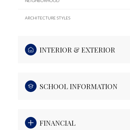
NEIGHBORHOOD
ARCHITECTURE STYLES
INTERIOR & EXTERIOR
SCHOOL INFORMATION
FINANCIAL