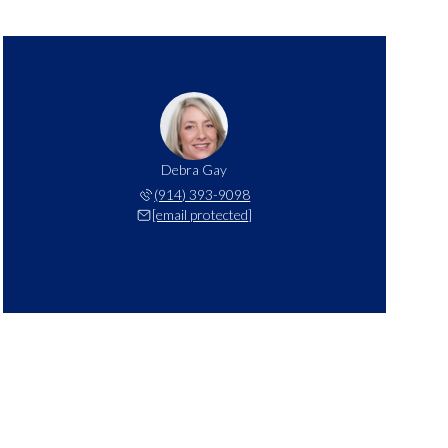
Debra Gay
(914) 393-9098
[email protected]