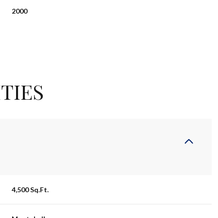
2000
TIES
Wednesday
Thursday
Friday
12
13
07
4,500 Sq.Ft.
Aug
Aug
Aug