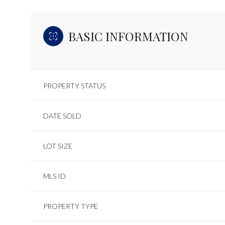
BASIC INFORMATION
PROPERTY STATUS
DATE SOLD
LOT SIZE
MLS ID
PROPERTY TYPE