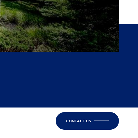
CONTACT US