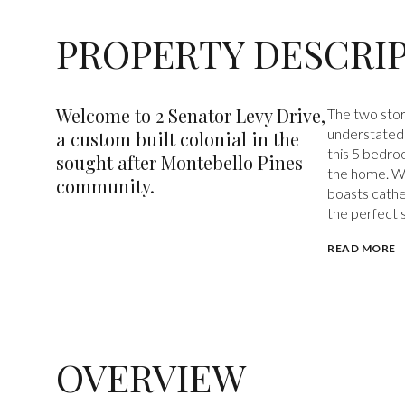
PROPERTY DESCRI
Welcome to 2 Senator Levy Drive,
The two story
understated 
a custom built colonial in the
this 5 bedro
sought after Montebello Pines
the home. Wi
community.
boasts cathed
the perfect s
READ MORE
OVERVIEW