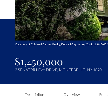
Courtesy of Coldwell Banker Realty, Debra S Gay Listing Contact: 845-6
$1,450,000
2 SENATOR LEVY DRIVE, MONTEBELLO, NY 10901
Description
Overview
Featu