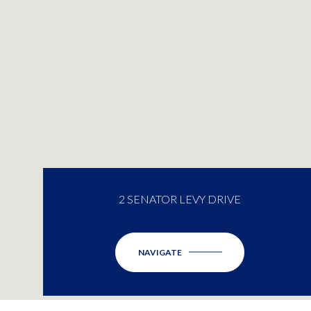
2 SENATOR LEVY DRIVE
NAVIGATE