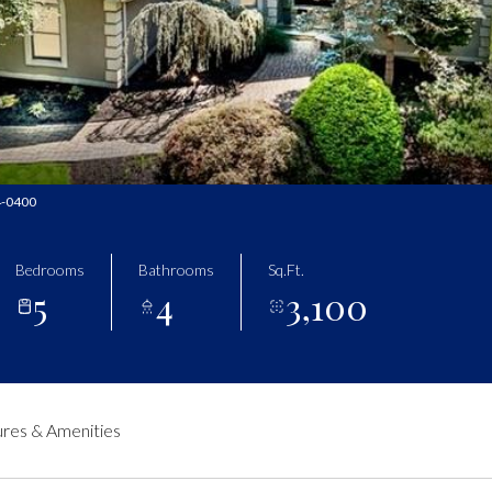
34-0400
Bedrooms
Bathrooms
Sq.Ft.
5
4
3,100
res & Amenities