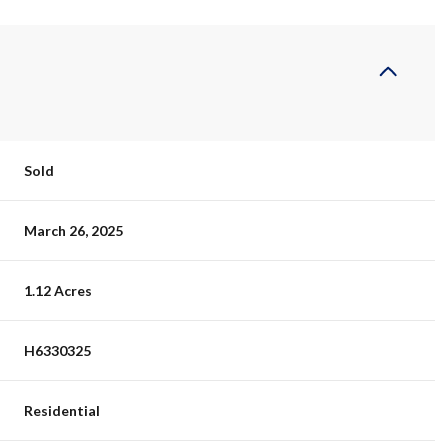
Sold
March 26, 2025
1.12 Acres
H6330325
Residential