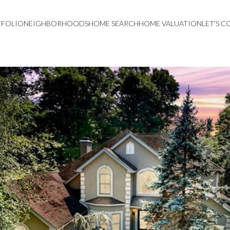
TFOLIO
NEIGHBORHOODS
HOME SEARCH
HOME VALUATION
LET'S 