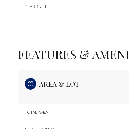
YEAR BUILT
FEATURES & AMENI
AREA & LOT
Sunday
Monday
Tuesday
09
10
11
TOTAL AREA
Aug
Aug
Aug