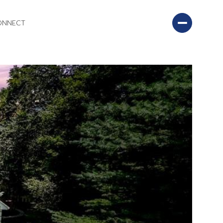
CONNECT