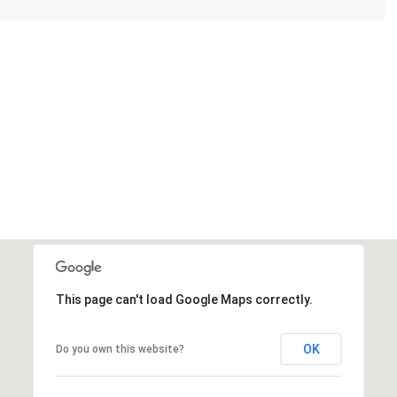
This page can't load Google Maps correctly.
OK
Do you own this website?