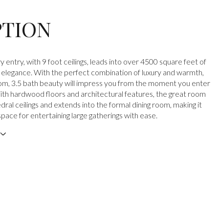
PTION
 entry, with 9 foot ceilings, leads into over 4500 square feet of
elegance. With the perfect combination of luxury and warmth,
om, 3.5 bath beauty will impress you from the moment you enter
th hardwood floors and architectural features, the great room
ral ceilings and extends into the formal dining room, making it
pace for entertaining large gatherings with ease.