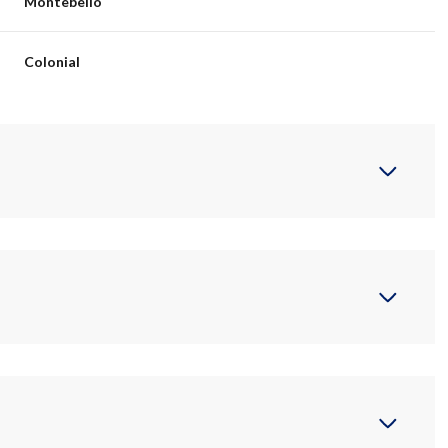
Montebello
Colonial