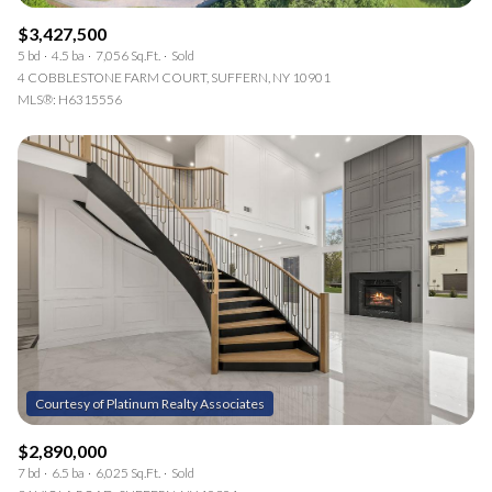
$3,427,500
5 bd
4.5 ba
7,056 Sq.Ft.
Sold
4 COBBLESTONE FARM COURT, SUFFERN, NY 10901
MLS®: H6315556
$2,890,000
7 bd
6.5 ba
6,025 Sq.Ft.
Sold