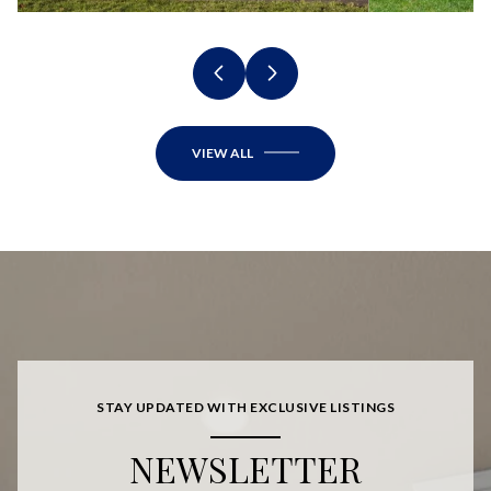
VIEW ALL
STAY UPDATED WITH EXCLUSIVE LISTINGS
NEWSLETTER