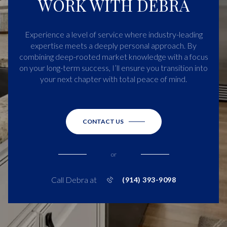
WORK WITH DEBRA
Experience a level of service where industry-leading
expertise meets a deeply personal approach. By
combining deep-rooted market knowledge with a focus
on your long-term success, I’ll ensure you transition into
your next chapter with total peace of mind.
CONTACT US
or
Call Debra at
(914) 393-9098