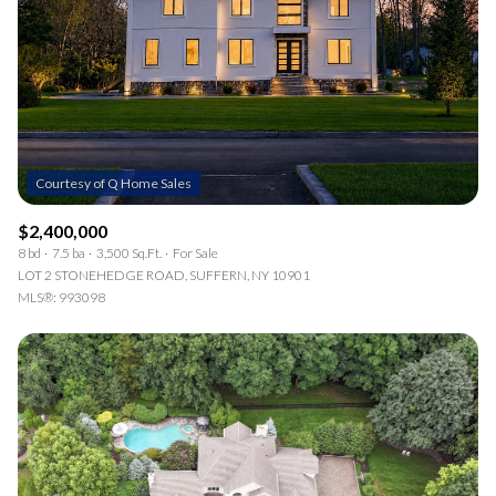
$2,400,000
8 bd
7.5 ba
3,500 Sq.Ft.
For Sale
LOT 2 STONEHEDGE ROAD, SUFFERN, NY 10901
MLS®: 993098