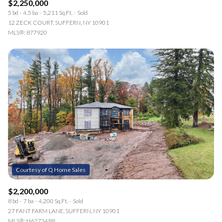
$2,250,000
5 bd
4.5 ba
5,211 Sq.Ft.
Sold
12 ZECK COURT, SUFFERN, NY 10901
MLS®: 877920
$2,200,000
8 bd
7 ba
4,200 Sq.Ft.
Sold
27 FANT FARM LANE, SUFFERN, NY 10901
MLS®: H6273488