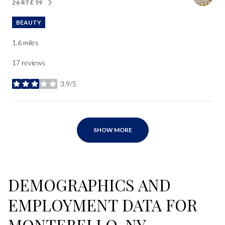
26 RTE 59
SEARCH
ON GOOGLE MAPS
BEAUTY
1.6
miles
17 reviews
3.9/5
stars
SHOW MORE
DEMOGRAPHICS AND
EMPLOYMENT DATA FOR
MONTEBELLO, NY