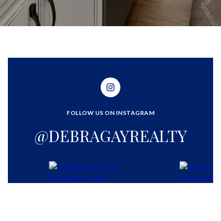
FOLLOW US ON INSTAGRAM
@DEBRAGAYREALTY