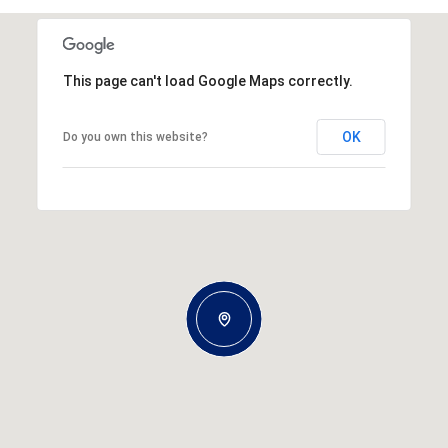
This page can't load Google Maps correctly.
OK
Do you own this website?