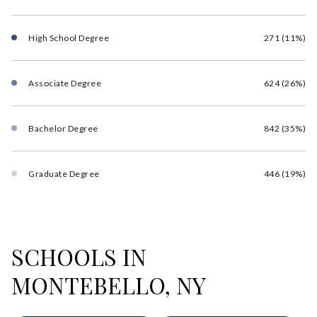
High School Degree
271 (11%)
Associate Degree
624 (26%)
Bachelor Degree
842 (35%)
Graduate Degree
446 (19%)
SCHOOLS IN
MONTEBELLO, NY