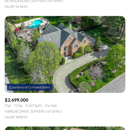
94 VIOLA ROAD, SUFFERN, NY 10901
MLS®: 941045
$2,699,000
9 bd
7.5 ba
5,149 Sq.Ft.
For Sale
4 BIRDIE DRIVE, SUFFERN, NY 10901
MLS®: 989093