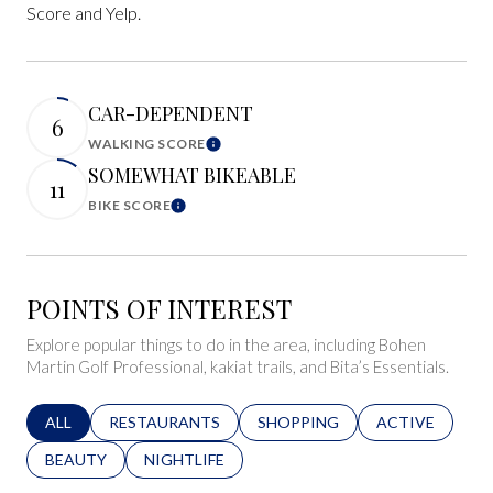
Score and Yelp.
CAR-DEPENDENT
6
WALKING SCORE
Learn More
SOMEWHAT BIKEABLE
11
BIKE SCORE
Learn More
POINTS OF INTEREST
Explore popular things to do in the area, including Bohen
Martin Golf Professional, kakiat trails, and Bita’s Essentials.
SEARCH BUSINESSES RELATED TO
ALL
SEARCH BUSINESSES RELATED TO
RESTAURANTS
SEARCH BUSINESSES RELATED 
SHOPPING
SEARCH BUSINE
ACTIVE
SEARCH BUSINESSES RELATED TO
BEAUTY
SEARCH BUSINESSES RELATED TO
NIGHTLIFE