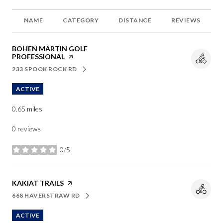
NAME
CATEGORY
DISTANCE
REVIEWS
VISIT THE
BOHEN MARTIN GOLF
PROFESSIONAL
PAGE ON YELP
233 SPOOK ROCK RD
SEARCH
ON GOOGLE MAPS
ACTIVE
0.65
miles
0 reviews
0/5
stars
VISIT THE
KAKIAT TRAILS
PAGE ON YELP
668 HAVERSTRAW RD
SEARCH
ON GOOGLE MAPS
ACTIVE