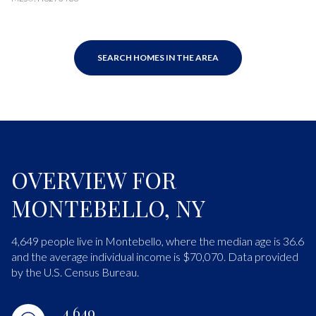
SEARCH HOMES IN THE AREA
OVERVIEW FOR
MONTEBELLO, NY
4,649 people live in Montebello, where the median age is 36.6
and the average individual income is $70,070. Data provided
by the U.S. Census Bureau.
4,649