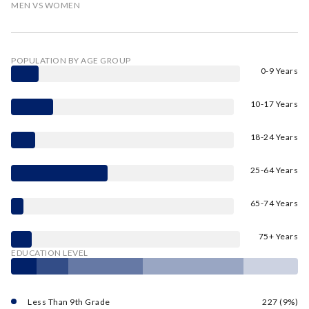
MEN VS WOMEN
POPULATION BY AGE GROUP
0-9 Years
10-17 Years
18-24 Years
25-64 Years
65-74 Years
75+ Years
EDUCATION LEVEL
Less Than 9th Grade
227 (9%)