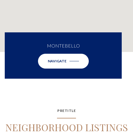
MONTEBELLO
NAVIGATE
PRETITLE
NEIGHBORHOOD LISTINGS