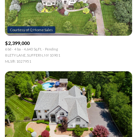
$2,399,000
6 bd
4 ba
4,640 Sq.Ft.
Pending
8 LETY LANE, SUFFERN, NY 10901
MLS®: 1027951