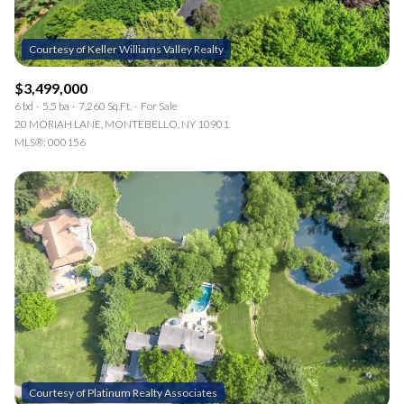
$3,499,000
6 bd
5.5 ba
7,260 Sq.Ft.
For Sale
20 MORIAH LANE, MONTEBELLO, NY 10901
MLS®: 000156