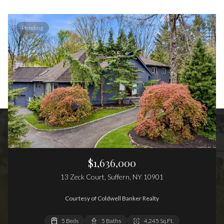
Pending
$1,636,000
13 Zeck Court, Suffern, NY 10901
Courtesy of Coldwell Banker Realty
5 Beds
6 Beds
4 Beds
5 Baths
4 Baths
4 Baths
4,245 Sq.Ft.
4,172 Sq.Ft.
4,704 Sq.Ft.