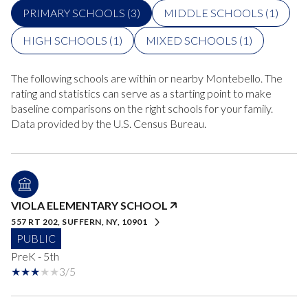
PRIMARY SCHOOLS (
3
)
MIDDLE SCHOOLS (
1
)
HIGH SCHOOLS (
1
)
MIXED SCHOOLS (
1
)
The following schools are within or nearby Montebello. The
rating and statistics can serve as a starting point to make
baseline comparisons on the right schools for your family.
VIOLA ELEMENTARY SCHOOL
557 RT 202, SUFFERN, NY, 10901
PUBLIC
PreK - 5th
3/5