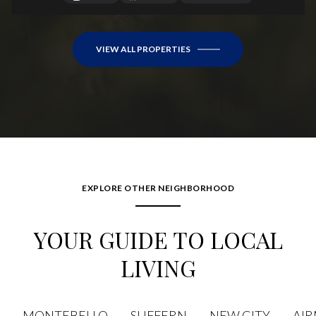
VIEW ALL PROPERTIES
EXPLORE OTHER NEIGHBORHOOD
YOUR GUIDE TO LOCAL
LIVING
MONTEBELLO
SUFFERN
NEW CITY
AI