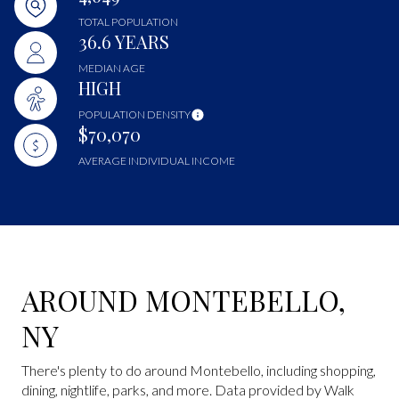
TOTAL POPULATION
36.6 YEARS
MEDIAN AGE
HIGH
POPULATION DENSITY
$70,070
AVERAGE INDIVIDUAL INCOME
AROUND MONTEBELLO,
NY
There's plenty to do around Montebello, including shopping,
dining, nightlife, parks, and more. Data provided by Walk