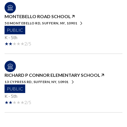
MONTEBELLO ROAD SCHOOL
50 MONTEBELLO RD, SUFFERN, NY, 10901
PUBLIC
K - 5th
2/5
RICHARD P CONNOR ELEMENTARY SCHOOL
13 CYPRESS RD, SUFFERN, NY, 10901
PUBLIC
K - 5th
2/5