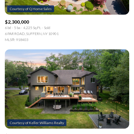
$2,300,000
6 bd
5 ba
4,225 Sq.Ft.
Sold
6 PAR ROAD, SUFFERN, NY 10901
MLS®: 918403