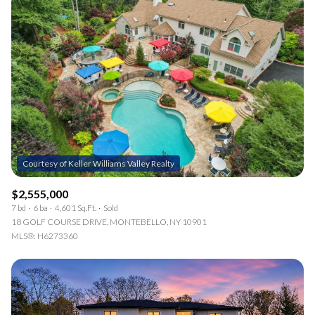
$2,555,000
7 bd
6 ba
4,601 Sq.Ft.
Sold
18 GOLF COURSE DRIVE, MONTEBELLO, NY 10901
MLS®: H6273360