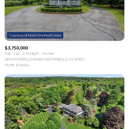
RESET ALL FILTERS
14,000 sq.ft.
16,000 sq.ft.
$15M
No Max
VIEW PROPERTIES
16,000 sq.ft.
18,000 sq.ft.
18,000 sq.ft.
20,000 sq.ft.
$3,750,000
20,000 sq.ft.
No Max
5 bd
2 ba
2,746 Sq.Ft.
For Sale
28 MONTEBELLO ROAD, MONTEBELLO, NY 10901
MLS®: 1016426