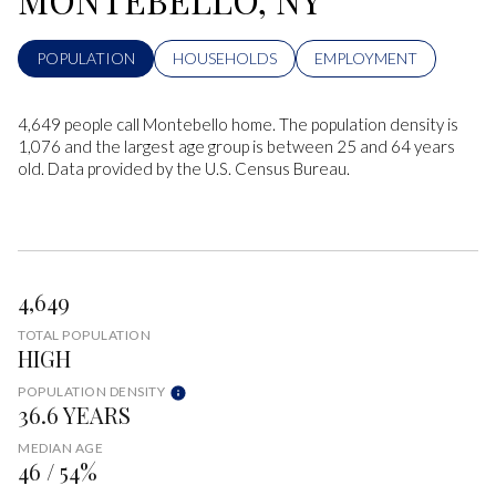
POPULATION
HOUSEHOLDS
EMPLOYMENT
4,649 people call Montebello home. The population density is
1,076 and the largest age group is
between 25 and 64 years
old.
Data provided by the U.S. Census Bureau.
4,649
TOTAL POPULATION
HIGH
POPULATION DENSITY
36.6 YEARS
MEDIAN AGE
46 / 54%