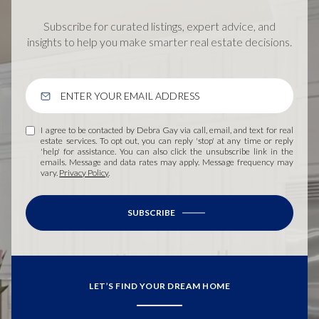
Subscribe for curated listings, expert advice, and
insights to help you make smarter real estate decisions.
I agree to be contacted by Debra Gay via call, email, and text for real
estate services. To opt out, you can reply 'stop' at any time or reply
'help' for assistance. You can also click the unsubscribe link in the
emails. Message and data rates may apply. Message frequency may
vary.
Privacy Policy
.
SUBSCRIBE
LET’S FIND YOUR DREAM HOME