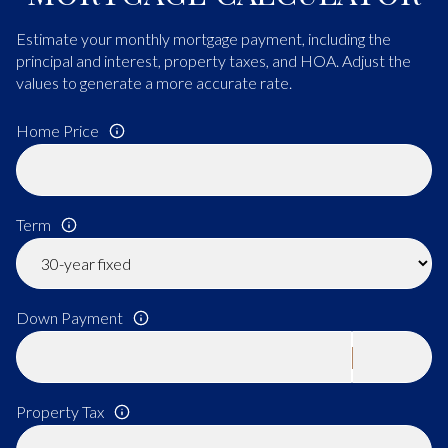
Estimate your monthly mortgage payment, including the
principal and interest, property taxes, and HOA. Adjust the
values to generate a more accurate rate.
Home Price
Term
Down Payment
Property Tax