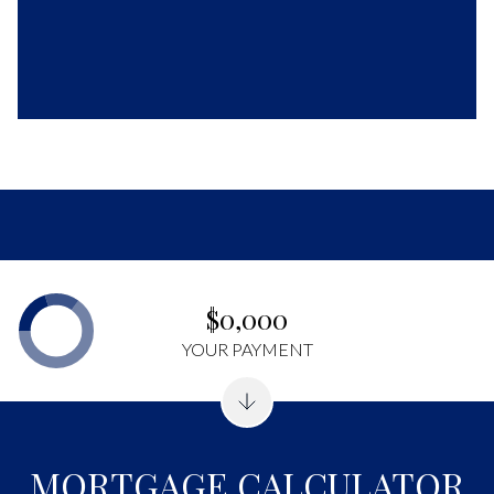
$0,000
YOUR PAYMENT
MORTGAGE CALCULATOR