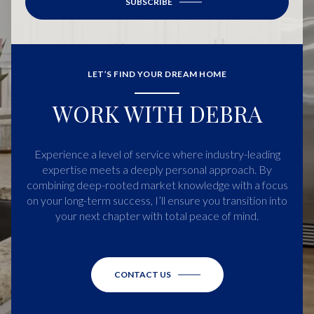
SUBSCRIBE
LET’S FIND YOUR DREAM HOME
WORK WITH DEBRA
Experience a level of service where industry-leading
expertise meets a deeply personal approach. By
combining deep-rooted market knowledge with a focus
on your long-term success, I’ll ensure you transition into
your next chapter with total peace of mind.
CONTACT US