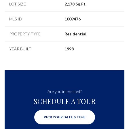
LOT SIZE
2,178 Sq.Ft.
MLS ID
1009476
PROPERTY TYPE
Residential
YEAR BUILT
1998
Are you interested?
SCHEDULE A TOUR
PICK YOUR DATE & TIME