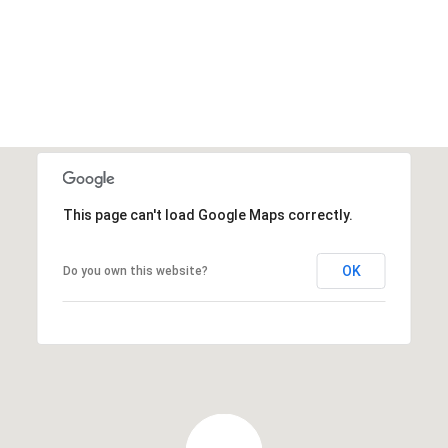
This page can't load Google Maps correctly.
OK
Do you own this website?