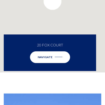
20 FOX COURT
NAVIGATE