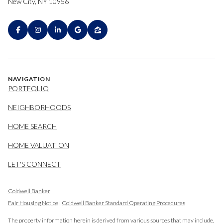
New City, NY 10956
NAVIGATION
PORTFOLIO
NEIGHBORHOODS
HOME SEARCH
HOME VALUATION
LET'S CONNECT
Coldwell Banker
Fair Housing Notice
|
Coldwell Banker Standard Operating Procedures
The property information herein is derived from various sources that may include,