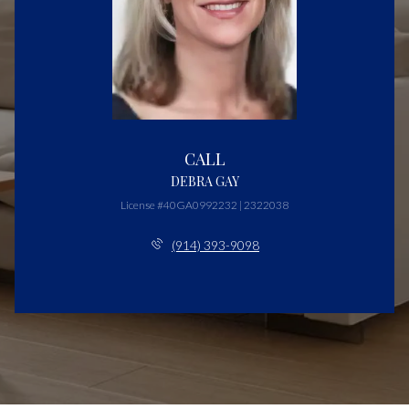
CALL
DEBRA GAY
License #40GA0992232 | 2322038
(914) 393-9098