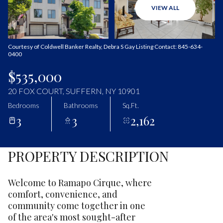
Sunday
Monday
VIEW ALL
09
10
Aug
Aug
Courtesy of Coldwell Banker Realty, Debra S Gay Listing Contact: 845-634-
0400
$535,000
20 FOX COURT, SUFFERN, NY 10901
Bedrooms
Bathrooms
Sq.Ft.
3
3
2,162
PROPERTY DESCRIPTION
Welcome to Ramapo Cirque, where
comfort, convenience, and
community come together in one
of the area's most sought-after