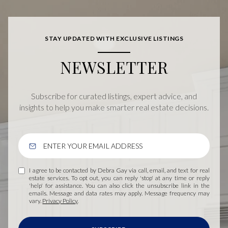
STAY UPDATED WITH EXCLUSIVE LISTINGS
NEWSLETTER
Subscribe for curated listings, expert advice, and
insights to help you make smarter real estate decisions.
I agree to be contacted by Debra Gay via call, email, and text for real
estate services. To opt out, you can reply 'stop' at any time or reply
'help' for assistance. You can also click the unsubscribe link in the
emails. Message and data rates may apply. Message frequency may
vary.
Privacy Policy
.