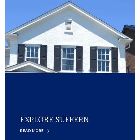
EXPLORE SUFFERN
READ MORE