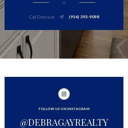
or
Call Debra at
(914) 393-9098
FOLLOW US ON INSTAGRAM
@DEBRAGAYREALTY