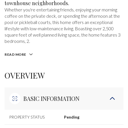
townhouse neighborhoods.
Whether you're entertaining friends, enjoying your morning
coffee on the private deck, or spending the afternoon at the
pool or pickleball courts, this home offers an exceptional
lifestyle with low-maintenance living. Boasting over 2,500
square feet of well planned living space, the home features 3
bedrooms, 2.
READ MORE
OVERVIEW
BASIC INFORMATION
PROPERTY STATUS
Pending