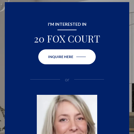
I'M INTERESTED IN
20 FOX COURT
INQUIRE HERE
or