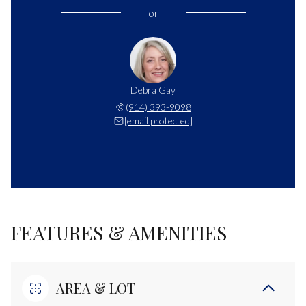
or
Debra Gay
(914) 393-9098
[email protected]
FEATURES & AMENITIES
AREA & LOT