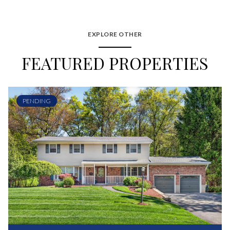
EXPLORE OTHER
FEATURED PROPERTIES
PENDING