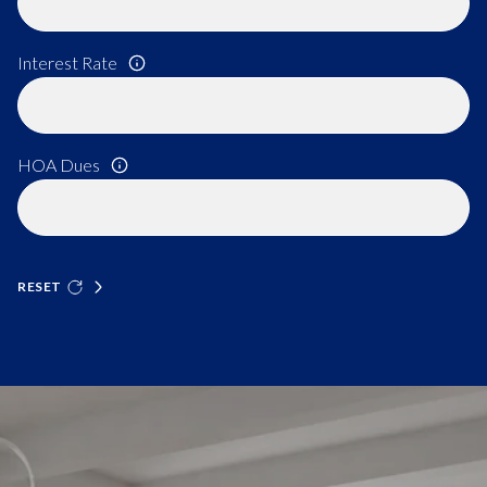
Interest Rate
HOA Dues
RESET