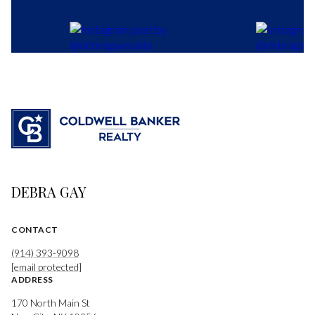
DEBRA GAY
CONTACT
(914) 393-9098
[email protected]
ADDRESS
170 North Main St