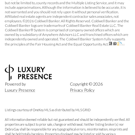
but not be limited to, county records and the Multiple Listing Service, and it may
include approximations. Although the information is believed to be accurate, it is
not warranted and you should not rely upon it without personal verification.
Affiliated real estate agents are independent contractor sales associates, not
employees. ©
2026
Coldwell Banker. All Rights Reserved. Coldwell Banker and the
Coldwell Banker logo are trademarks of Coldwell Banker Real Estate LLC. The
Coldwell Banker® System is comprised of company owned offices which are
owned by a subsidiary of Anywhere Advisors LLC and franchised offices which are
independently owned and operated. The Coldwell Banker System fully supports
the principles of the Fair Housing Act and the Equal Opportunity Act.
Powered by
Copyright ©
2026
Luxury Presence
Privacy Policy
Listings courtesy of
OneKey MLS
as distributed by MLS GRID
All information deemed reliable but not guaranteed and should be independently verified. All
properties are subject to prior sale, change or withdrawal. Neither listing broker(s) nor
Debra Gay shall be responsible for any typographical errors, misinformation, misprints and
shall be held totally harmless. Properties displayed may be listed or sold by various