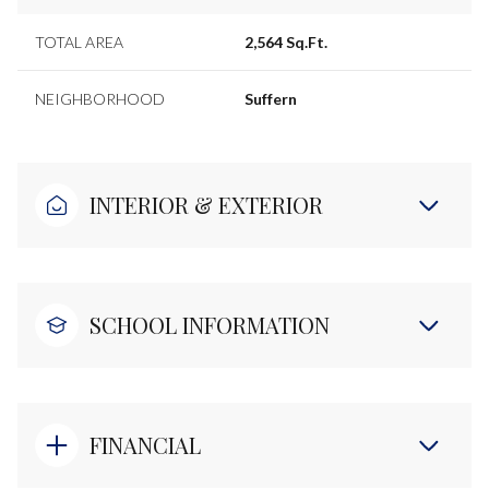
TOTAL AREA
2,564 Sq.Ft.
NEIGHBORHOOD
Suffern
INTERIOR & EXTERIOR
SCHOOL INFORMATION
FINANCIAL