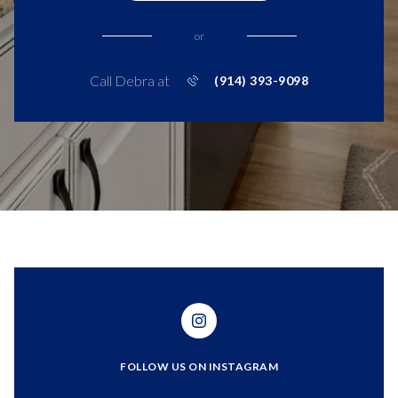
or
Call Debra at
(914) 393-9098
FOLLOW US ON INSTAGRAM