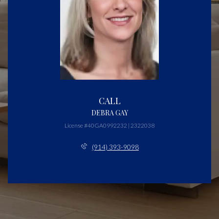
CALL
DEBRA GAY
License #40GA0992232 | 2322038
(914) 393-9098