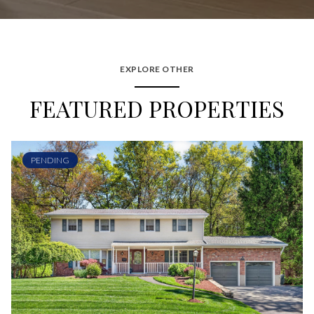
EXPLORE OTHER
FEATURED PROPERTIES
PENDING