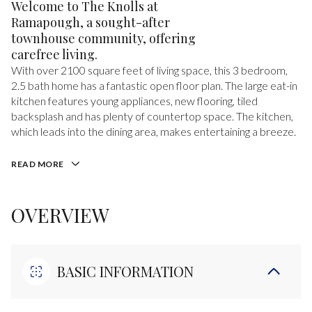
Welcome to The Knolls at
Ramapough, a sought-after
townhouse community, offering
carefree living.
With over 2100 square feet of living space, this 3 bedroom,
2.5 bath home has a fantastic open floor plan. The large eat-in
kitchen features young appliances, new flooring, tiled
backsplash and has plenty of countertop space. The kitchen,
which leads into the dining area, makes entertaining a breeze.
READ MORE
OVERVIEW
BASIC INFORMATION