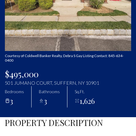
Saturday
Sunday
08
09
Aug
Aug
Courtesy of Coldwell Banker Realty, Debra S Gay Listing Contact: 845-634-
0400
$495,000
501 JUMANO COURT, SUFFERN, NY 10901
Bedrooms
Bathrooms
Sq.Ft.
3
3
1,626
PROPERTY DESCRIPTION