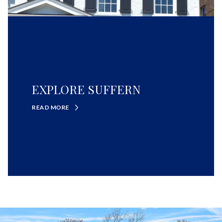
EXPLORE SUFFERN
READ MORE