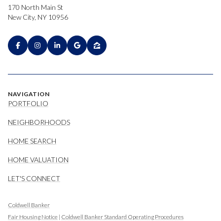
170 North Main St
New City, NY 10956
NAVIGATION
PORTFOLIO
NEIGHBORHOODS
HOME SEARCH
HOME VALUATION
LET'S CONNECT
Coldwell Banker
Fair Housing Notice
|
Coldwell Banker Standard Operating Procedures