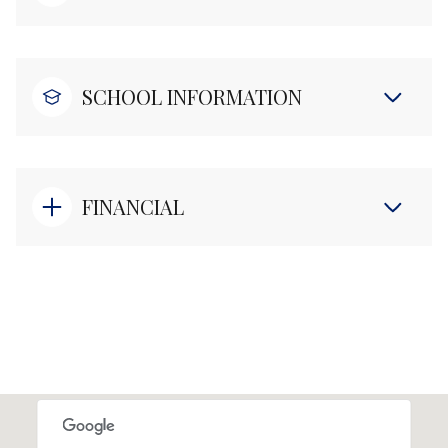
SCHOOL INFORMATION
FINANCIAL