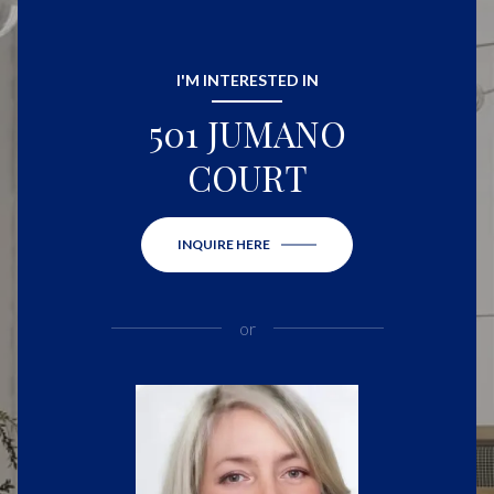
I'M INTERESTED IN
501 JUMANO
COURT
INQUIRE HERE
or