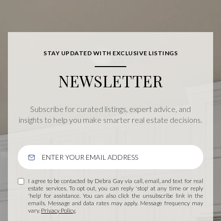
STAY UPDATED WITH EXCLUSIVE LISTINGS
NEWSLETTER
Subscribe for curated listings, expert advice, and
insights to help you make smarter real estate decisions.
I agree to be contacted by Debra Gay via call, email, and text for real
estate services. To opt out, you can reply 'stop' at any time or reply
'help' for assistance. You can also click the unsubscribe link in the
emails. Message and data rates may apply. Message frequency may
vary.
Privacy Policy
.