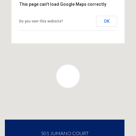
This page can't load Google Maps correctly.
OK
Do you own this website?
501 JUMANO COURT