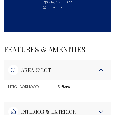
(914) 393-9098
[email protected]
FEATURES & AMENITIES
AREA & LOT
NEIGHBORHOOD
Suffern
INTERIOR & EXTERIOR