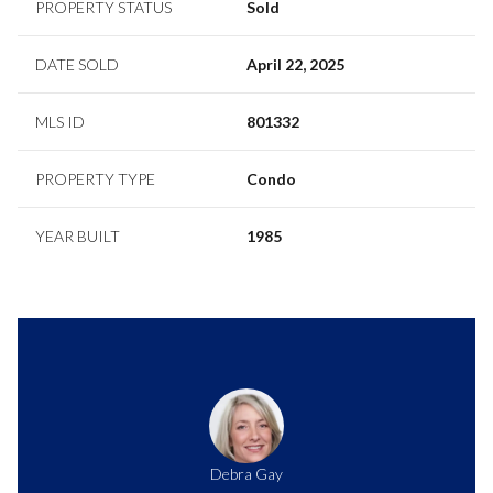
PROPERTY STATUS
Sold
DATE SOLD
April 22, 2025
MLS ID
801332
PROPERTY TYPE
Condo
YEAR BUILT
1985
Debra Gay