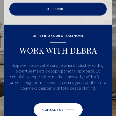
SUBSCRIBE
LET’S FIND YOUR DREAM HOME
WORK WITH DEBRA
Experience a level of service where industry-leading
expertise meets a deeply personal approach. By
combining deep-rooted market knowledge with a focus
on your long-term success, I’ll ensure you transition into
your next chapter with total peace of mind.
CONTACT US