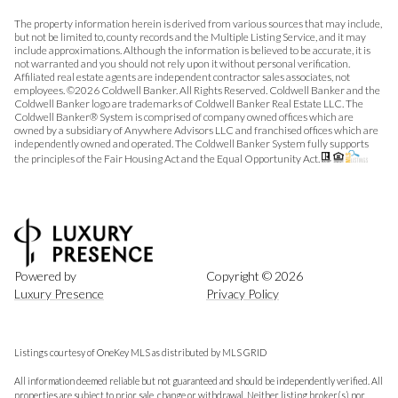
The property information herein is derived from various sources that may include,
but not be limited to, county records and the Multiple Listing Service, and it may
include approximations. Although the information is believed to be accurate, it is
not warranted and you should not rely upon it without personal verification.
Affiliated real estate agents are independent contractor sales associates, not
employees. ©
2026
Coldwell Banker. All Rights Reserved. Coldwell Banker and the
Coldwell Banker logo are trademarks of Coldwell Banker Real Estate LLC. The
Coldwell Banker® System is comprised of company owned offices which are
owned by a subsidiary of Anywhere Advisors LLC and franchised offices which are
independently owned and operated. The Coldwell Banker System fully supports
the principles of the Fair Housing Act and the Equal Opportunity Act.
Powered by
Copyright ©
2026
Luxury Presence
Privacy Policy
Listings courtesy of
OneKey MLS
as distributed by MLS GRID
All information deemed reliable but not guaranteed and should be independently verified. All
properties are subject to prior sale, change or withdrawal. Neither listing broker(s) nor