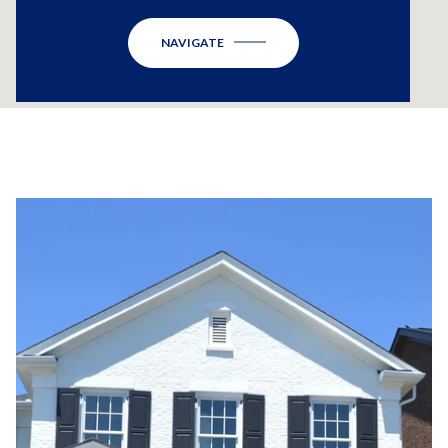
NAVIGATE