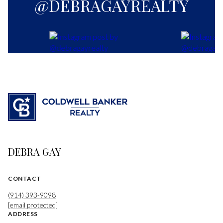
@DEBRAGAYREALTY
DEBRA GAY
CONTACT
(914) 393-9098
[email protected]
ADDRESS